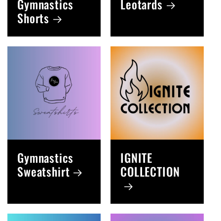
Gymnastics
Leotards
Shorts
Gymnastics
IGNITE
Sweatshirt
COLLECTION