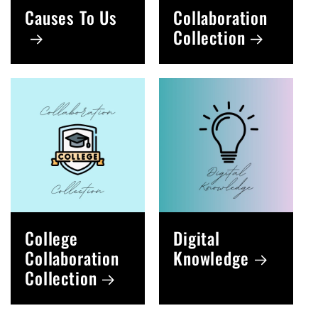
Causes To Us
Collaboration
Collection
College
Digital
Collaboration
Knowledge
Collection