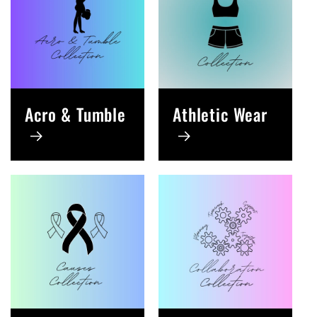
Acro & Tumble
Athletic Wear