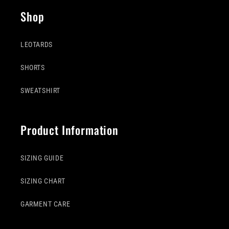
Shop
LEOTARDS
SHORTS
SWEATSHIRT
Product Information
SIZING GUIDE
SIZING CHART
GARMENT CARE