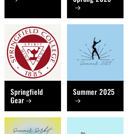
Springfield
Summer 2025
Gear