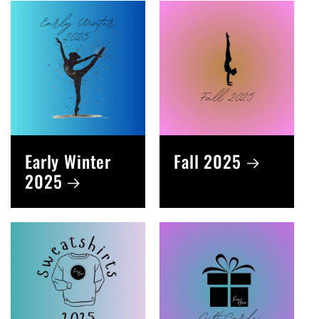
Early Winter
Fall 2025
2025