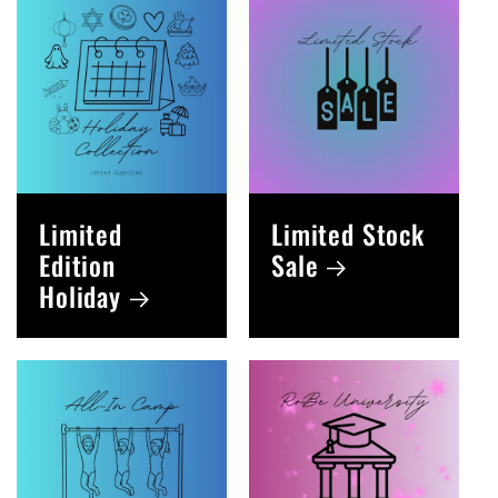
Limited
Limited Stock
Edition
Sale
Holiday