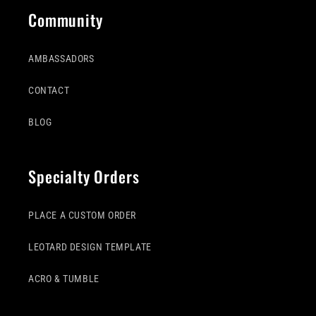
Community
AMBASSADORS
CONTACT
BLOG
Specialty Orders
PLACE A CUSTOM ORDER
LEOTARD DESIGN TEMPLATE
ACRO & TUMBLE