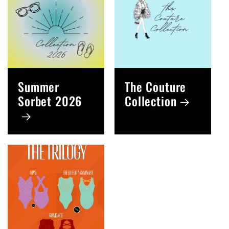
Summer
The Couture
Sorbet 2026
Collection