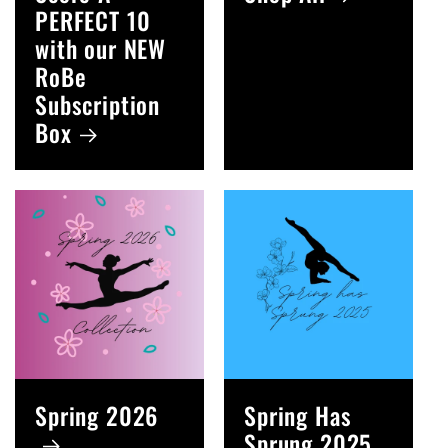
PERFECT 10
with our NEW
RoBe
Subscription
Box
Spring 2026
Spring Has
Sprung 2025