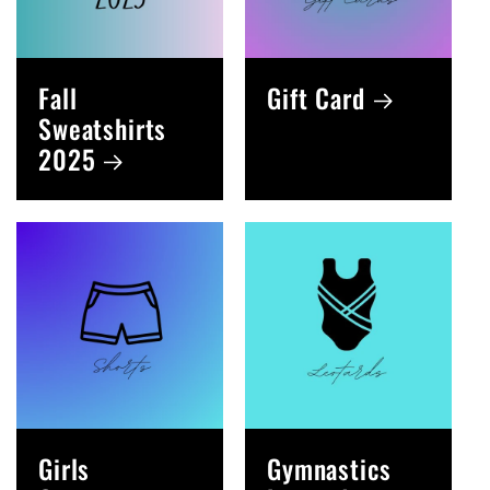
Fall
Gift Card
Sweatshirts
2025
Girls
Gymnastics