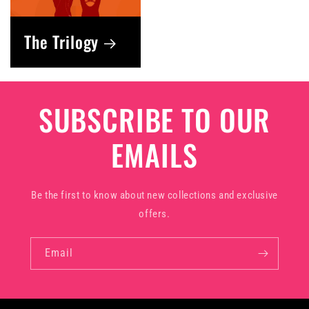
The Trilogy
SUBSCRIBE TO OUR
EMAILS
Be the first to know about new collections and exclusive
offers.
Email