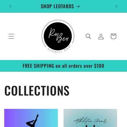
Skip to
SHOP LEOTARDS
content
Log
Cart
in
FREE SHIPPING on all orders over $100
COLLECTIONS