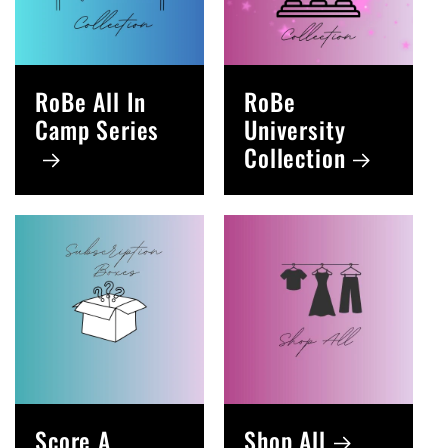
RoBe All In
RoBe
Camp Series
University
Collection
Score A
Shop All